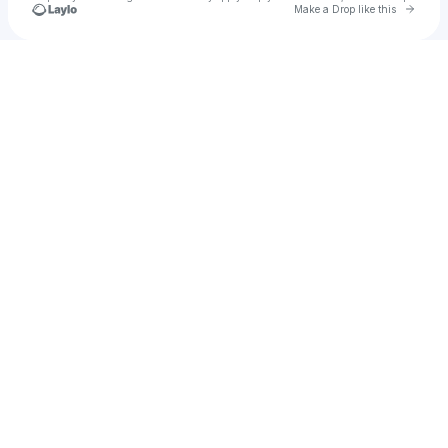
Go to 
Make a Drop like this
Check your texts
SAMANTHA LONG