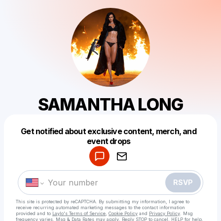
SAMANTHA LONG
Get notified about exclusive content, merch, and
Powered by
event drops
Make a drop like this
RSVP
This site is protected by reCAPTCHA. By submitting my information, I agree to
receive recurring automated marketing messages
to the contact information
provided and to
Laylo's Terms of Service
,
Cookie Policy
and
Privacy Policy
. Msg
frequency varies. Msg & Data Rates may apply. Reply STOP to cancel, HELP for help.