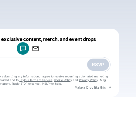
Powered by
t exclusive content, merch, and event drops
Make a drop like this
RSVP
y submitting my information, I agree to receive recurring automated marketing
rovided and to
Laylo's Terms of Service
,
Cookie Policy
and
Privacy Policy
. Msg
y apply. Reply STOP to cancel, HELP for help.
Go to Laylo 
Make a Drop like this
Check your texts
u
Sam W