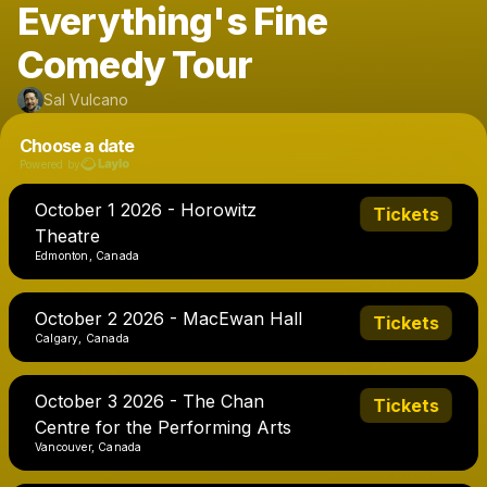
Everything's Fine
Comedy Tour
Sal Vulcano
Choose a date
Powered by
October 1 2026 - Horowitz
Tickets
Theatre
Edmonton, Canada
October 2 2026 - MacEwan Hall
Tickets
Calgary, Canada
October 3 2026 - The Chan
Tickets
Centre for the Performing Arts
Vancouver, Canada