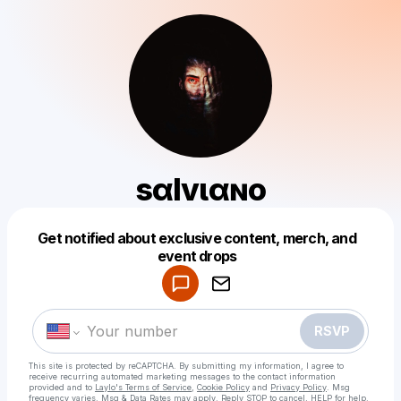
ѕαlvιαɴo
Get notified about exclusive content, merch, and
Powered by
event drops
Make a drop like this
RSVP
This site is protected by reCAPTCHA. By submitting my information, I agree to
receive recurring automated marketing messages
to the contact information
provided and to
Laylo's Terms of Service
,
Cookie Policy
and
Privacy Policy
. Msg
frequency varies. Msg & Data Rates may apply. Reply STOP to cancel, HELP for help.