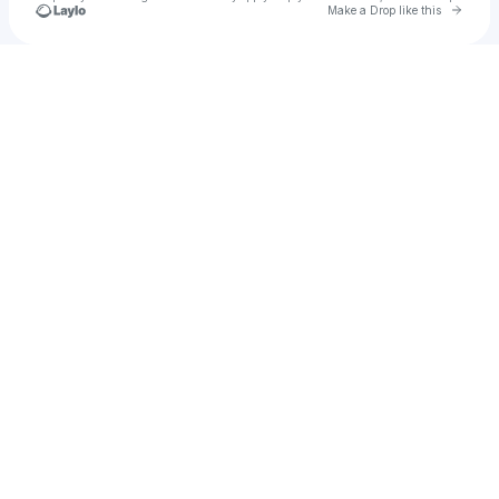
Go to 
Make a Drop like this
Check your texts
ѕαlvιαɴo