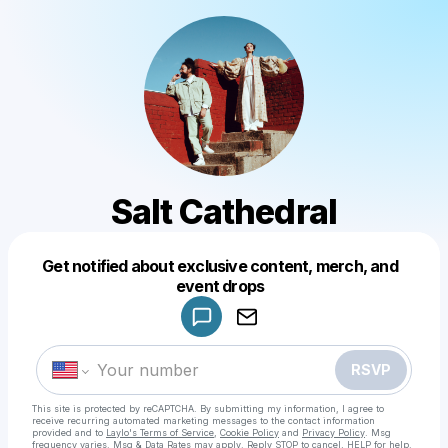
Salt Cathedral
Get notified about exclusive content, merch, and
Powered by
event drops
Make a drop like this
RSVP
This site is protected by reCAPTCHA. By submitting my information, I agree to
receive recurring automated marketing messages
to the contact information
provided and to
Laylo's Terms of Service
,
Cookie Policy
and
Privacy Policy
. Msg
frequency varies. Msg & Data Rates may apply. Reply STOP to cancel, HELP for help.