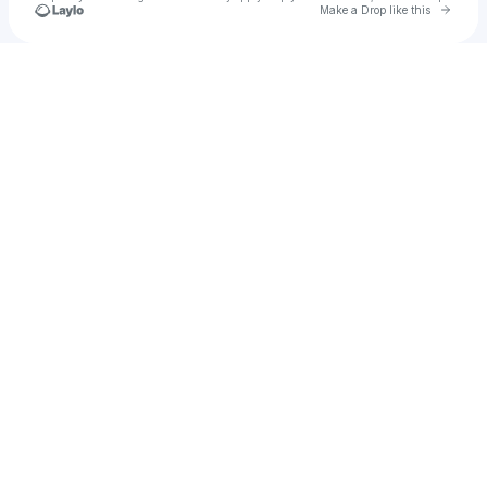
Go to 
Make a Drop like this
Check your texts
Salt Cathedral