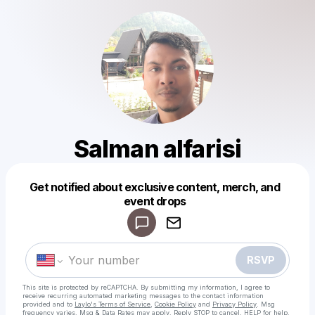
Salman alfarisi
Get notified about exclusive content, merch, and
Powered by
event drops
Make a drop like this
RSVP
This site is protected by reCAPTCHA. By submitting my information, I agree to
receive recurring automated marketing messages
to the contact information
provided and to
Laylo's Terms of Service
,
Cookie Policy
and
Privacy Policy
. Msg
frequency varies. Msg & Data Rates may apply. Reply STOP to cancel, HELP for help.