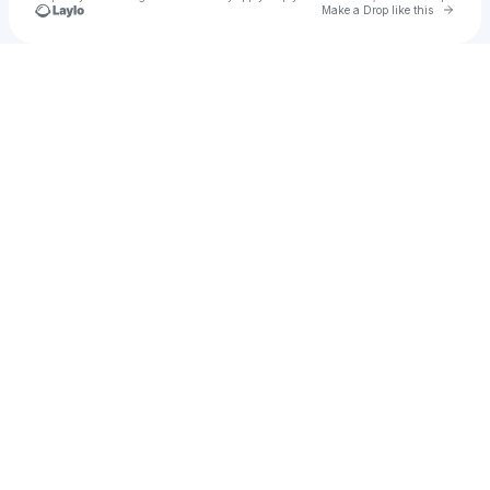
Go to 
Make a Drop like this
Check your texts
Salman alfarisi