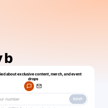
y b
fied about exclusive content, merch, and event
drops
Powered by
Make a drop like this
RSVP