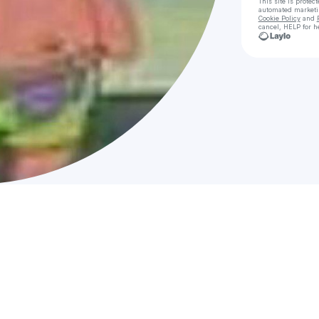
This site is prote
automated market
Cookie Policy
and
cancel, HELP for h