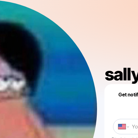
sall
Get noti