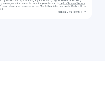
cted by reCAPTCHA. By submitting my information, I agree to receive recurring
ing messages
to the contact information provided and to
Laylo's Terms of Service
,
Privacy Policy
. Msg frequency varies. Msg & Data Rates may apply. Reply STOP to
elp.
Go to Laylo 
Make a Drop like this
Check your texts
sally b