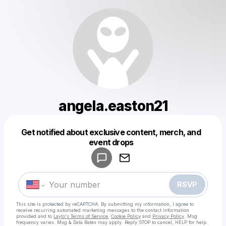
angela.easton21
Get notified about exclusive content, merch, and
Powered by
event drops
Make a drop like this
RSVP
This site is protected by reCAPTCHA. By submitting my information, I agree to
receive recurring automated marketing messages
to the contact information
provided and to
Laylo's Terms of Service
,
Cookie Policy
and
Privacy Policy
. Msg
frequency varies. Msg & Data Rates may apply. Reply STOP to cancel, HELP for help.