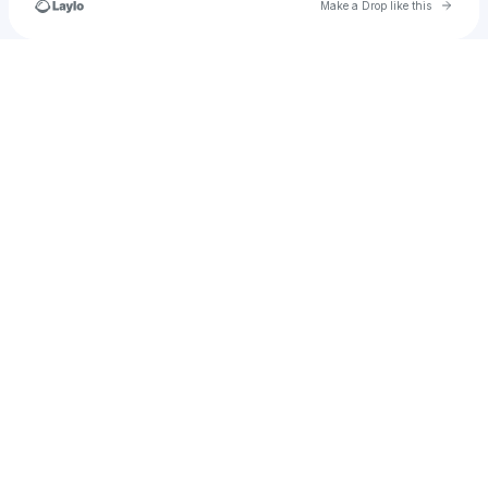
Go to 
Make a Drop like this
Check your texts
angela.easton21