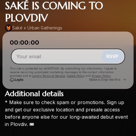
SAKÉ IS COMING TO
PLOVDIV
Saké x Urban Gatherings
Powered by
00:00:00
Make a drop like this
RSVP
This site is protected by reCAPTCHA. By submitting my information, I agree to
receive recurring automated marketing messages
to the contact information
provided and to
Laylo's Terms of Service
,
Cookie Policy
and
Privacy Policy
Go to 
Make a Drop like this
Additional details
*
Make
sure
to
check
spam
or
promotions.
Sign
up
Check your email
and
get
our
exclusive
location
and
presale
access
Saké x Urban Gatherings
before
anyone
else
for
our
long-awaited
debut
event
in
Plovdiv.
🎟️