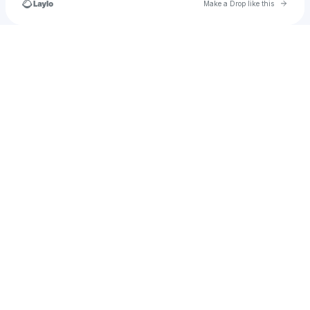
Go to 
Make a Drop like this
Check your texts
Saintslovelee