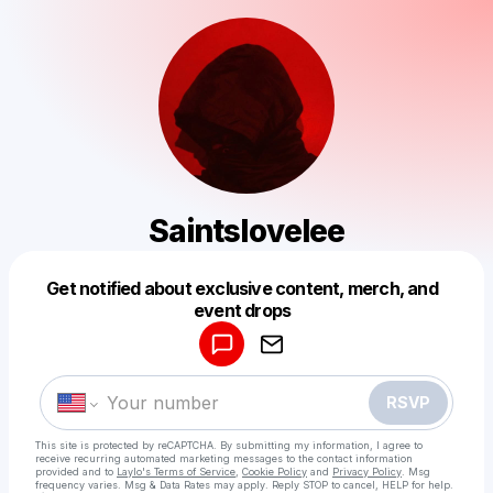
Saintslovelee
Get notified about exclusive content, merch, and
Powered by
event drops
Make a drop like this
RSVP
This site is protected by reCAPTCHA. By submitting my information, I agree to
receive recurring automated marketing messages
to the contact information
provided and to
Laylo's Terms of Service
,
Cookie Policy
and
Privacy Policy
. Msg
frequency varies. Msg & Data Rates may apply. Reply STOP to cancel, HELP for help.