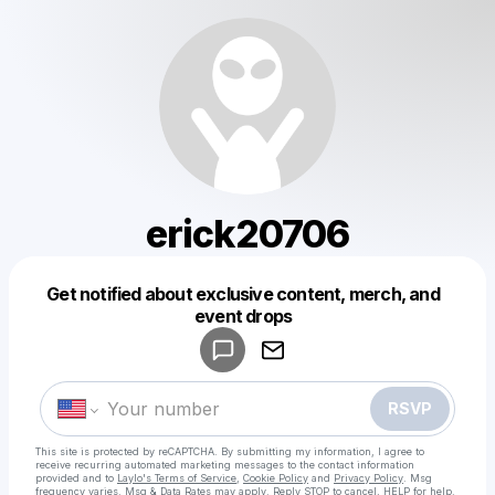
erick20706
Get notified about exclusive content, merch, and
Powered by
event drops
Make a drop like this
RSVP
This site is protected by reCAPTCHA. By submitting my information, I agree to
receive recurring automated marketing messages
to the contact information
provided and to
Laylo's Terms of Service
,
Cookie Policy
and
Privacy Policy
. Msg
frequency varies. Msg & Data Rates may apply. Reply STOP to cancel, HELP for help.