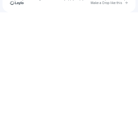
Go to 
Make a Drop like this
Check your texts
erick20706