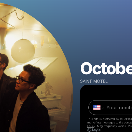
October
SAINT MOTEL
This site is protected by reCAPTC
marketing messages
to the conta
Policy
. Msg frequency varies. Ms