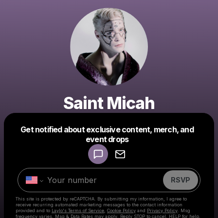
Saint Micah
Get notified about exclusive content, merch, and
Powered by
event drops
Make a drop like this
RSVP
This site is protected by reCAPTCHA. By submitting my information, I agree to
receive recurring automated marketing messages
to the contact information
provided and to
Laylo's Terms of Service
,
Cookie Policy
and
Privacy Policy
. Msg
frequency varies. Msg & Data Rates may apply. Reply STOP to cancel, HELP for help.