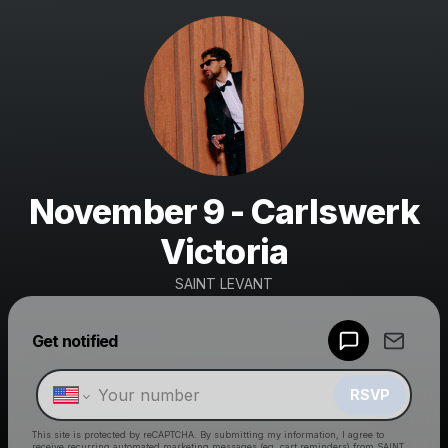
November 9 - Carlswerk
Victoria
SAINT LEVANT
Get notified
Powered by
Make a drop like this
RSVP
This site is protected by reCAPTCHA. By submitting my information, I agree to
receive recurring automated marketing messages
(eg. cart reminders) from SAINT