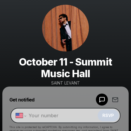
October 11 - Summit
Music Hall
SAINT LEVANT
Get notified
Powered by
Make a drop like this
RSVP
This site is protected by reCAPTCHA. By submitting my information, I agree to
receive recurring automated marketing messages
(eg. cart reminders) from SAINT