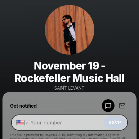
November 19 -
Rockefeller Music Hall
SAINT LEVANT
Get notified
Powered by
Make a drop like this
RSVP
This site is protected by reCAPTCHA. By submitting my information, I agree to
receive recurring automated marketing messages
(eg. cart reminders) from SAINT