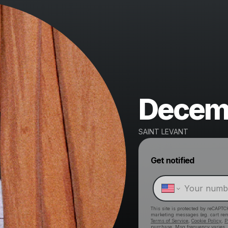
Decemb
SAINT LEVANT
Get notified
This site is protected by reCAPTC
marketing messages
(eg. cart r
Terms of Service
,
Cookie Policy
,
P
purchase
. Msg frequency varies.