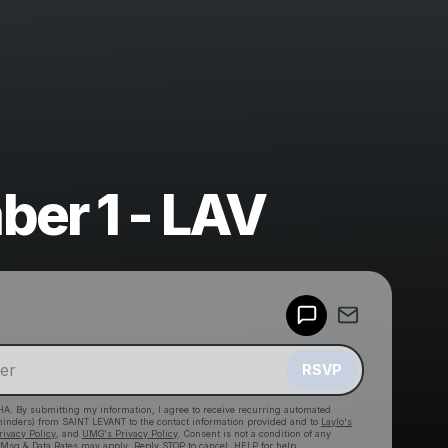
er 1 - LAV
Powered by
Make a drop like this
RSVP
HA. By submitting my information, I agree to receive recurring automated
eminders) from SAINT LEVANT
to the contact information provided and to
Laylo's
rivacy Policy
, and
UMG's Privacy Policy
. Consent is not a condition of any
 Msg & Data Rates may apply. Reply STOP to cancel, HELP for help.