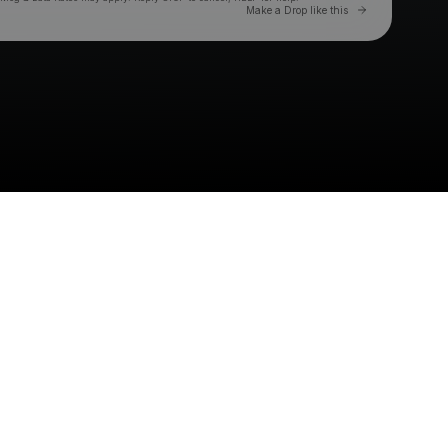
Go to Laylo 
Make a Drop like this
Check your texts
SAINT LEVANT