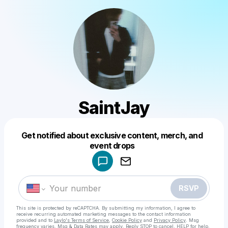
SaintJay
Get notified about exclusive content, merch, and
Powered by
event drops
Make a drop like this
RSVP
This site is protected by reCAPTCHA. By submitting my information, I agree to
receive recurring automated marketing messages
to the contact information
provided and to
Laylo's Terms of Service
,
Cookie Policy
and
Privacy Policy
. Msg
frequency varies. Msg & Data Rates may apply. Reply STOP to cancel, HELP for help.