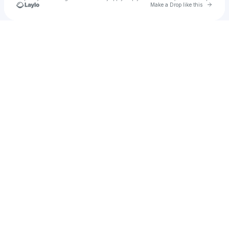
Go to 
Make a Drop like this
Check your texts
SaintJay