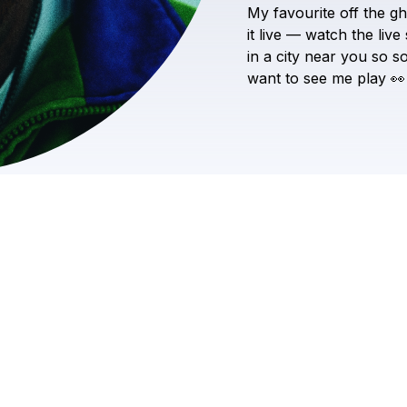
My
favourite
off
the
gh
it
live
—
watch
the
live
in
a
city
near
you
so
s
want
to
see
me
play
👀