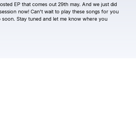
Check your texts
osted
EP
that
comes
out
29th
may.
And
we
just
did
Saint Harison
session
now!
Can't
wait
to
play
these
songs
for
you
o
soon.
Stay
tuned
and
let
me
know
where
you