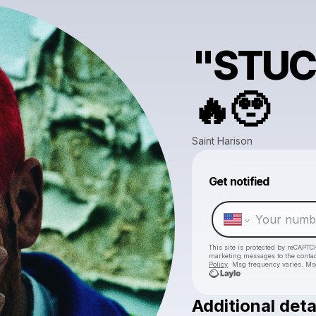
"STUC
🔥🥹
Saint Harison
Get notified
This site is protected by reCAPTC
marketing messages
to the conta
Policy
. Msg frequency varies. Ms
Additional deta