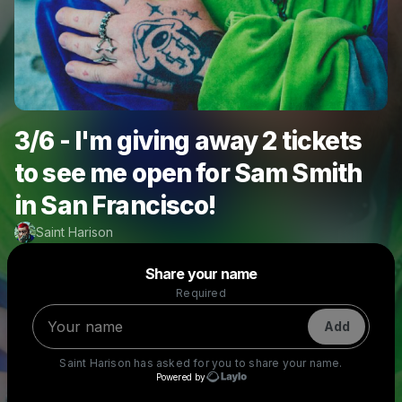
3/6 - I'm giving away 2 tickets
to see me open for Sam Smith
in San Francisco!
Saint Harison
Powered by
Share your name
Make a drop like this
Required
Add
Saint Harison
has asked for you to share your name.
Powered by