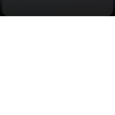
Check your texts
Saint Harison