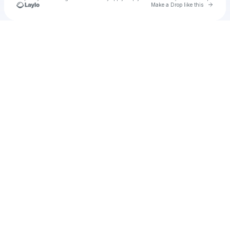
Go to 
Make a Drop like this
Check your texts
Saige Madison