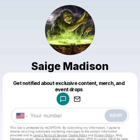
Saige Madison
Get notified about exclusive content, merch, and
Powered by
event drops
Make a drop like this
RSVP
This site is protected by reCAPTCHA. By submitting my information, I agree to
receive recurring automated marketing messages
to the contact information
provided and to
Laylo's Terms of Service
,
Cookie Policy
and
Privacy Policy
. Msg
frequency varies. Msg & Data Rates may apply. Reply STOP to cancel, HELP for help.