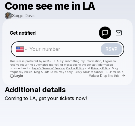
Come see me in LA
Saige Davis
Powered by
Get notified
Make a drop like this
RSVP
This site is protected by reCAPTCHA. By submitting my information, I agree to
receive recurring automated marketing messages
to the contact information
provided and to
Laylo's Terms of Service
,
Cookie Policy
and
Privacy Policy
. Msg
frequency varies. Msg & Data Rates may apply. Reply STOP to cancel, HELP for help.
Go to 
Make a Drop like this
Additional details
Check your texts
Coming
to
LA,
get
your
tickets
now!
Saige Davis