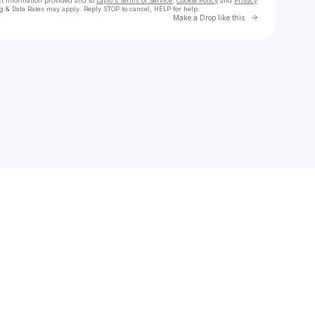
ct information provided and to
Laylo's Terms of Service
,
Cookie Policy
and
Privacy
g & Data Rates may apply. Reply STOP to cancel, HELP for help.
Go to Laylo 
Make a Drop like this
Check your texts
Saige Davis