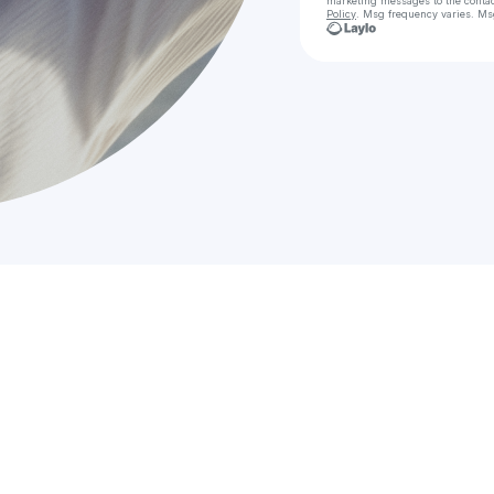
marketing messages
to the conta
Policy
. Msg frequency varies. Ms