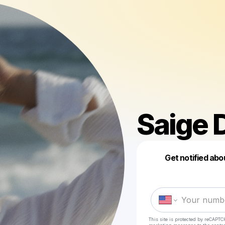
Saige 
Get notified abo
This site is protected by reCAPTC