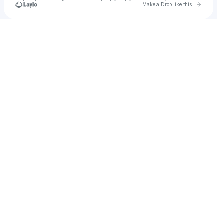
Go to 
Make a Drop like this
Check your texts
SaiThuYa