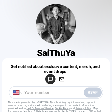
SaiThuYa
Get notified about exclusive content, merch, and
Powered by
event drops
Make a drop like this
RSVP
This site is protected by reCAPTCHA. By submitting my information, I agree to
receive recurring automated marketing messages
to the contact information
provided and to
Laylo's Terms of Service
,
Cookie Policy
and
Privacy Policy
. Msg
frequency varies. Msg & Data Rates may apply. Reply STOP to cancel, HELP for help.