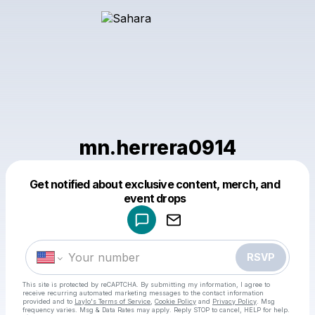
mn.herrera0914
Get notified about exclusive content, merch, and
Powered by
event drops
Make a drop like this
RSVP
This site is protected by reCAPTCHA. By submitting my information, I agree to
receive recurring automated marketing messages
to the contact information
provided and to
Laylo's Terms of Service
,
Cookie Policy
and
Privacy Policy
. Msg
frequency varies. Msg & Data Rates may apply. Reply STOP to cancel, HELP for help.