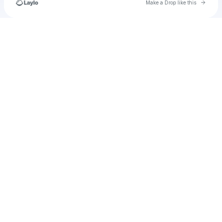
Go to 
Make a Drop like this
Check your texts
u
Sahara