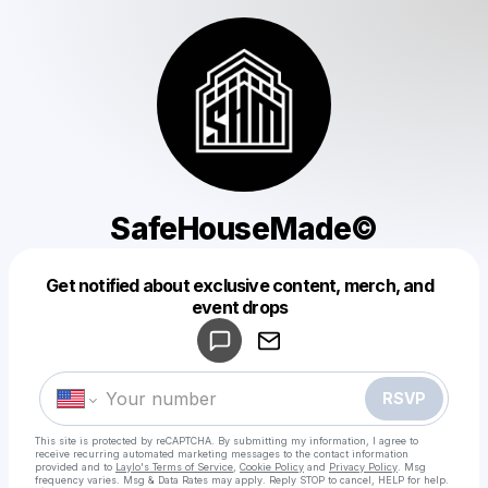
SafeHouseMade©️
Get notified about exclusive content, merch, and
Powered by
event drops
Make a drop like this
RSVP
This site is protected by reCAPTCHA. By submitting my information, I agree to
receive recurring automated marketing messages
to the contact information
provided and to
Laylo's Terms of Service
,
Cookie Policy
and
Privacy Policy
. Msg
frequency varies. Msg & Data Rates may apply. Reply STOP to cancel, HELP for help.