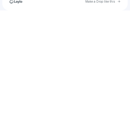
Go to 
Make a Drop like this
Check your texts
SafeHouseMade©️