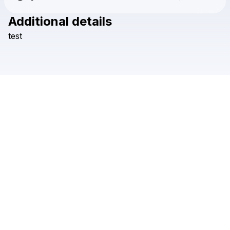
Additional details
Check your texts
test
Safari Guad