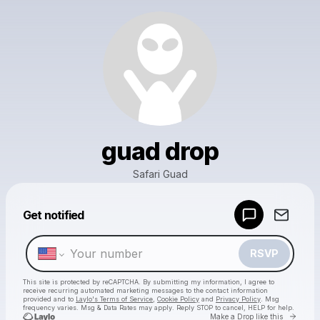
guad drop
Safari Guad
Powered by
Get notified
Make a drop like this
RSVP
This site is protected by reCAPTCHA. By submitting my information, I agree to
receive recurring automated marketing messages
to the contact information
provided and to
Laylo's Terms of Service
,
Cookie Policy
and
Privacy Policy
. Msg
frequency varies. Msg & Data Rates may apply. Reply STOP to cancel, HELP for help.
Go to 
Make a Drop like this