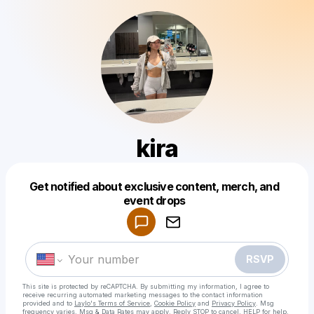
kira
Get notified about exclusive content, merch, and
Powered by
event drops
Make a drop like this
RSVP
This site is protected by reCAPTCHA. By submitting my information, I agree to
receive recurring automated marketing messages
to the contact information
provided and to
Laylo's Terms of Service
,
Cookie Policy
and
Privacy Policy
. Msg
frequency varies. Msg & Data Rates may apply. Reply STOP to cancel, HELP for help.