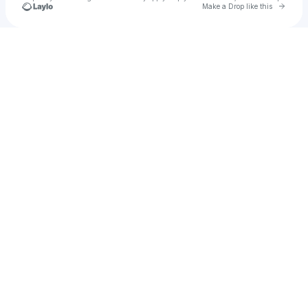
Go to 
Make a Drop like this
Check your texts
kira