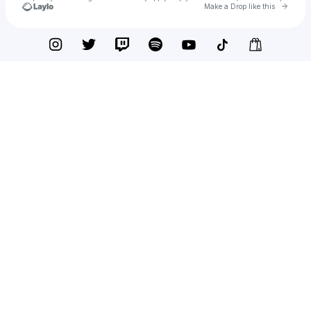
Go to 
Make a Drop like this
Check your texts
Joben