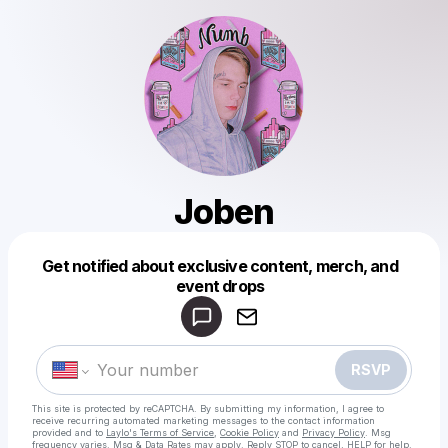
Joben
Powered by
Get notified about exclusive content, merch, and
Make a drop like this
event drops
RSVP
This site is protected by reCAPTCHA. By submitting my information, I agree to
receive recurring automated marketing messages
to the contact information
provided and to
Laylo's Terms of Service
,
Cookie Policy
and
Privacy Policy
. Msg
frequency varies. Msg & Data Rates may apply. Reply STOP to cancel, HELP for help.