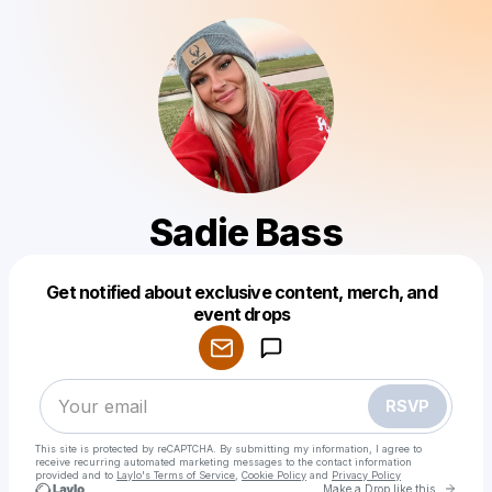
Sadie Bass
Get notified about exclusive content, merch, and
Powered by
event drops
Make a drop like this
RSVP
This site is protected by reCAPTCHA. By submitting my information, I agree to
receive recurring automated marketing messages
to the contact information
provided and to
Laylo's Terms of Service
,
Cookie Policy
and
Privacy Policy
Go to 
Make a Drop like this