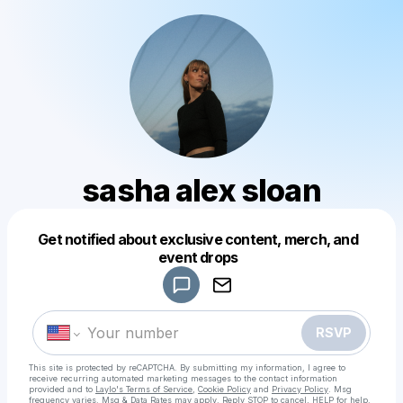
sasha alex sloan
Get notified about exclusive content, merch, and
Powered by
event drops
Make a drop like this
RSVP
This site is protected by reCAPTCHA. By submitting my information, I agree to
receive recurring automated marketing messages
to the contact information
provided and to
Laylo's Terms of Service
,
Cookie Policy
and
Privacy Policy
. Msg
frequency varies. Msg & Data Rates may apply. Reply STOP to cancel, HELP for help.