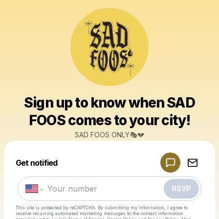
Sign up to know when SAD
FOOS comes to your city!
SAD FOOS ONLY🎭💔
Powered by
Get notified
Make a drop like this
RSVP
This site is protected by reCAPTCHA. By submitting my information, I agree to
receive recurring automated marketing messages
to the contact information