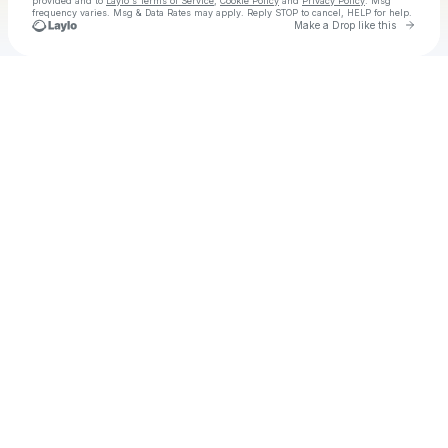
provided and to
Laylo's Terms of Service
,
Cookie Policy
and
Privacy Policy
. Msg
frequency varies. Msg & Data Rates may apply. Reply STOP to cancel, HELP for help.
Go to 
Make a Drop like this
Check your texts
SAD FOOS ONLY🎭💔