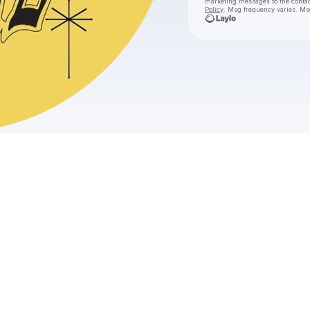
marketing messages
to the conta
Policy
. Msg frequency varies. Ms