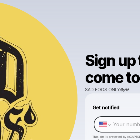
Sign up
come to 
SAD FOOS ONLY🎭💔
Get notified
This site is protected by reCAPTC