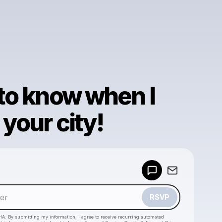
 to know when I
your city!
Powered by
Make a drop like this
RSVP
HA. By submitting my information, I agree to receive recurring automated