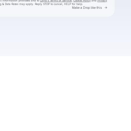
ct information provided and to
Laylo's Terms of Service
,
Cookie Policy
and
Privacy
g & Data Rates may apply. Reply STOP to cancel, HELP for help.
Go to Laylo 
Make a Drop like this
Check your texts
SAD FOOS ONLY🎭💔