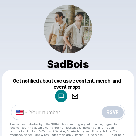
SadBois
Get notified about exclusive content, merch, and
Powered by
event drops
Make a drop like this
RSVP
This site is protected by reCAPTCHA. By submitting my information, I agree to
receive recurring automated marketing messages
to the contact information
provided and to
Laylo's Terms of Service
,
Cookie Policy
and
Privacy Policy
. Msg
frequency varies. Msg & Data Rates may apply. Reply STOP to cancel, HELP for help.