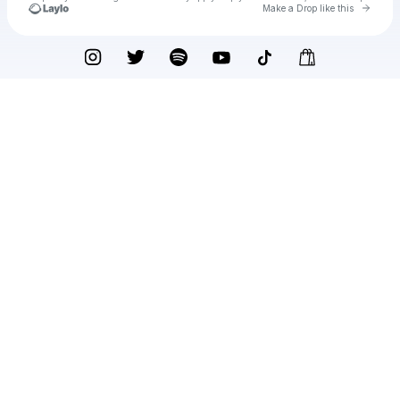
Go to 
Make a Drop like this
Check your texts
SadBois