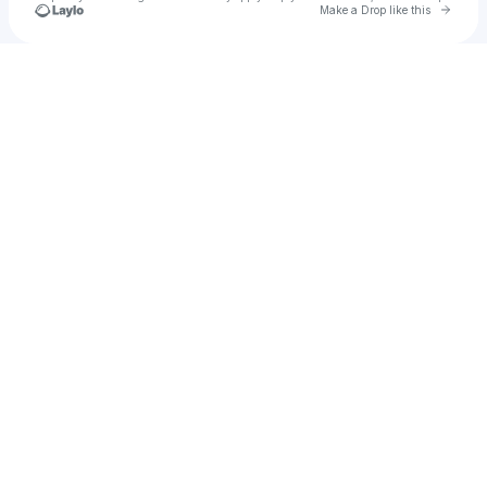
Go to 
Make a Drop like this
Check your texts
u
Tony Silcox