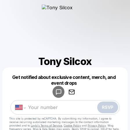
Tony Silcox
Get notified about exclusive content, merch, and
Powered by
event drops
Make a drop like this
RSVP
This site is protected by reCAPTCHA. By submitting my information, I agree to
receive recurring automated marketing messages
to the contact information
provided and to
Laylo's Terms of Service
,
Cookie Policy
and
Privacy Policy
. Msg
frequency varies. Msg & Data Rates may apply. Reply STOP to cancel, HELP for help.