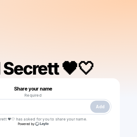
 Secrett 🖤🤍
Powered by
Share your name
Make a drop like this
Required
Add
ett 🖤🤍
has asked for you to share your name.
Powered by