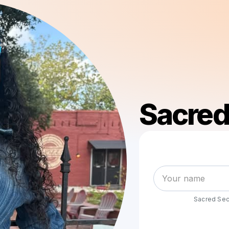
Sacred
Sacred Secr