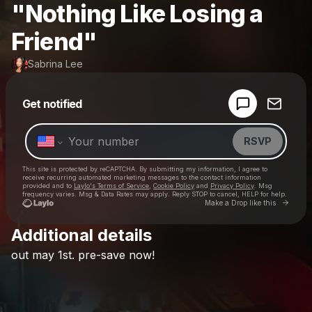
"Nothing Like Losing a
Friend"
Sabrina Lee
Powered by
Get notified
Make a drop like this
RSVP
This site is protected by reCAPTCHA. By submitting my information, I agree to
receive recurring automated marketing messages
to the contact information
provided and to
Laylo's Terms of Service
,
Cookie Policy
and
Privacy Policy
. Msg
frequency varies. Msg & Data Rates may apply. Reply STOP to cancel, HELP for help.
Go to 
Make a Drop like this
Additional details
Check your texts
out
may
1st.
pre-save
now!
Sabrina Lee