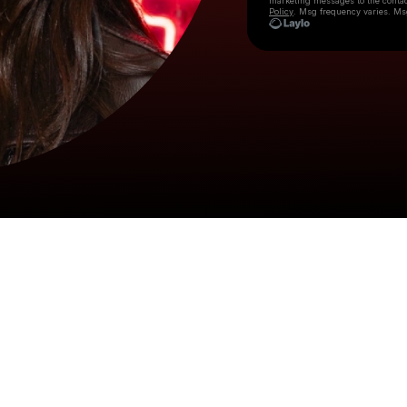
marketing messages
to the conta
Policy
. Msg frequency varies. Ms