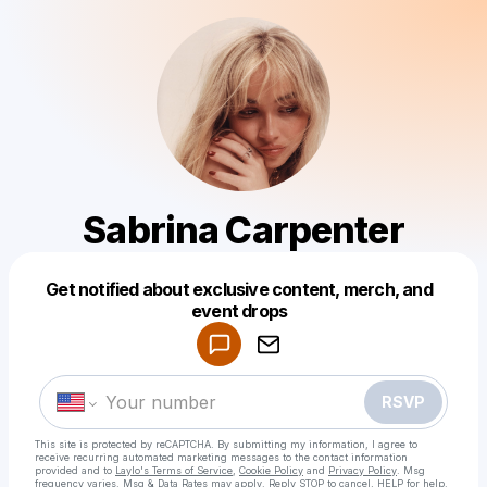
Sabrina Carpenter
Get notified about exclusive content, merch, and
Powered by
event drops
Make a drop like this
RSVP
This site is protected by reCAPTCHA. By submitting my information, I agree to
receive recurring automated marketing messages
to the contact information
provided and to
Laylo's Terms of Service
,
Cookie Policy
and
Privacy Policy
. Msg
frequency varies. Msg & Data Rates may apply. Reply STOP to cancel, HELP for help.