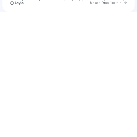
Go to 
Make a Drop like this
Check your texts
Sabrina Carpenter