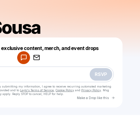
Sousa
Powered by
t exclusive content, merch, and event drops
Make a drop like this
RSVP
y submitting my information, I agree to receive recurring automated marketing
rovided and to
Laylo's Terms of Service
,
Cookie Policy
and
Privacy Policy
. Msg
y apply. Reply STOP to cancel, HELP for help.
Go to Laylo 
Make a Drop like this
Check your texts
Sabby Sousa