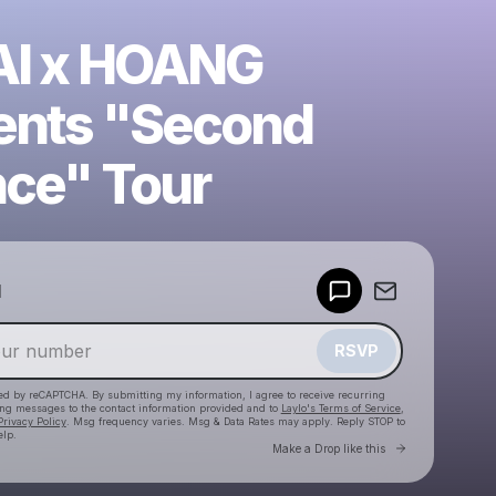
I x HOANG
ents "Second
ce" Tour
Powered by
d
Make a drop like this
RSVP
cted by reCAPTCHA. By submitting my information, I agree to receive recurring
ing messages
to the contact information provided and to
Laylo's Terms of Service
,
Privacy Policy
. Msg frequency varies. Msg & Data Rates may apply. Reply STOP to
elp.
Go to Laylo 
Make a Drop like this