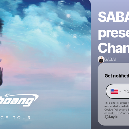
SABA
pres
Chan
SABAI
Get notifie
This site is prote
automated market
Cookie Policy
and
cancel, HELP for h