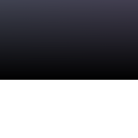
Check your texts
SABAI