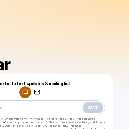
ar
Powered by
ribe to text updates & mailing list
Make a drop like this
RSVP
HA. By submitting my information, I agree to receive recurring automated
ct information provided and to
Laylo's Terms of Service
,
Cookie Policy
and
Privacy
g & Data Rates may apply. Reply STOP to cancel, HELP for help.
Go to Laylo 