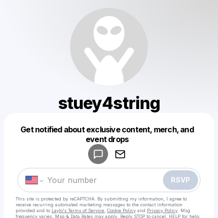
stuey4string
Get notified about exclusive content, merch, and
Powered by
event drops
Make a drop like this
RSVP
This site is protected by reCAPTCHA. By submitting my information, I agree to
receive recurring automated marketing messages
to the contact information
provided and to
Laylo's Terms of Service
,
Cookie Policy
and
Privacy Policy
. Msg
frequency varies. Msg & Data Rates may apply. Reply STOP to cancel, HELP for help.