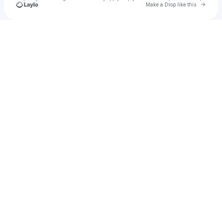
Go to 
Make a Drop like this
Check your texts
stuey4string