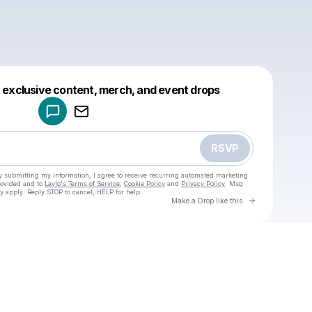
Powered by
t exclusive content, merch, and event drops
Make a drop like this
RSVP
y submitting my information, I agree to receive recurring automated marketing
rovided and to
Laylo's Terms of Service
,
Cookie Policy
and
Privacy Policy
. Msg
y apply. Reply STOP to cancel, HELP for help.
Go to Laylo 
Make a Drop like this
Check your texts
u
Cadet