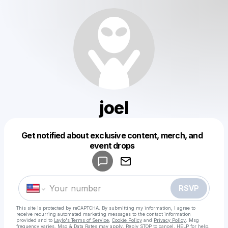
joel
Get notified about exclusive content, merch, and
Powered by
event drops
Make a drop like this
RSVP
This site is protected by reCAPTCHA. By submitting my information, I agree to
receive recurring automated marketing messages
to the contact information
provided and to
Laylo's Terms of Service
,
Cookie Policy
and
Privacy Policy
. Msg
frequency varies. Msg & Data Rates may apply. Reply STOP to cancel, HELP for help.