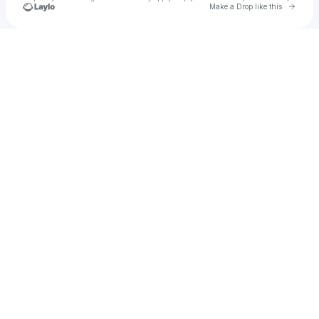
Go to 
Make a Drop like this
Check your texts
joel