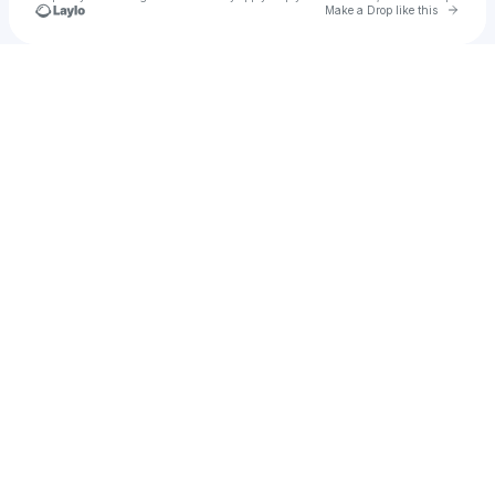
Go to 
Make a Drop like this
Check your texts
ryn3w