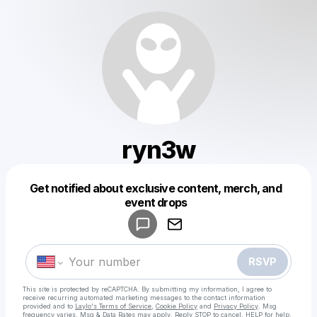
ryn3w
Get notified about exclusive content, merch, and
Powered by
event drops
Make a drop like this
RSVP
This site is protected by reCAPTCHA. By submitting my information, I agree to
receive recurring automated marketing messages
to the contact information
provided and to
Laylo's Terms of Service
,
Cookie Policy
and
Privacy Policy
. Msg
frequency varies. Msg & Data Rates may apply. Reply STOP to cancel, HELP for help.