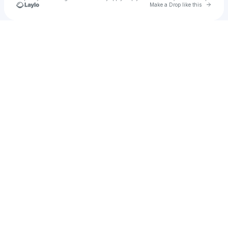
Go to 
Make a Drop like this
Check your texts
Ryman