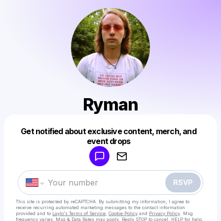
Ryman
Get notified about exclusive content, merch, and
Powered by
event drops
Make a drop like this
RSVP
This site is protected by reCAPTCHA. By submitting my information, I agree to
receive recurring automated marketing messages
to the contact information
provided and to
Laylo's Terms of Service
,
Cookie Policy
and
Privacy Policy
. Msg
frequency varies. Msg & Data Rates may apply. Reply STOP to cancel, HELP for help.