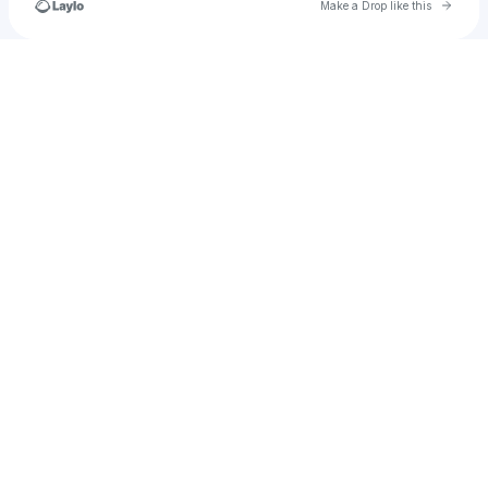
Go to 
Make a Drop like this
Check your texts
rylei.goodinb