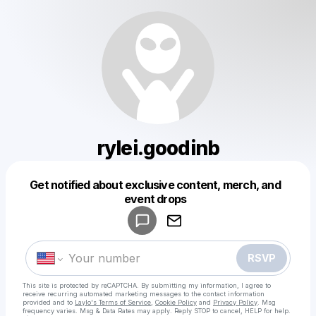
rylei.goodinb
Get notified about exclusive content, merch, and
Powered by
event drops
Make a drop like this
RSVP
This site is protected by reCAPTCHA. By submitting my information, I agree to
receive recurring automated marketing messages
to the contact information
provided and to
Laylo's Terms of Service
,
Cookie Policy
and
Privacy Policy
. Msg
frequency varies. Msg & Data Rates may apply. Reply STOP to cancel, HELP for help.