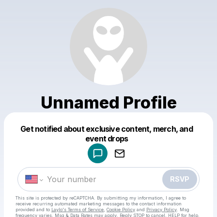
Unnamed Profile
Get notified about exclusive content, merch, and
Powered by
event drops
Make a drop like this
RSVP
This site is protected by reCAPTCHA. By submitting my information, I agree to
receive recurring automated marketing messages
to the contact information
provided and to
Laylo's Terms of Service
,
Cookie Policy
and
Privacy Policy
. Msg
frequency varies. Msg & Data Rates may apply. Reply STOP to cancel, HELP for help.