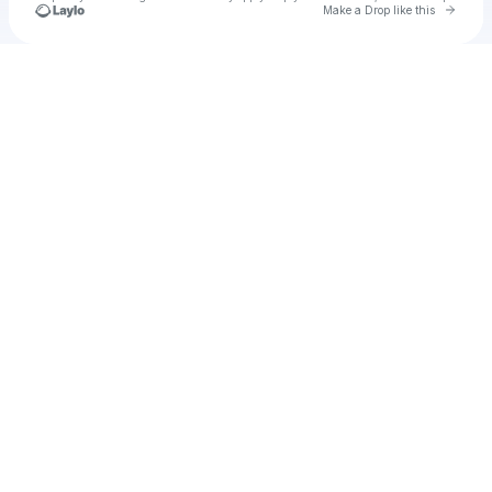
Go to 
Make a Drop like this
Check your texts
Unnamed Profile